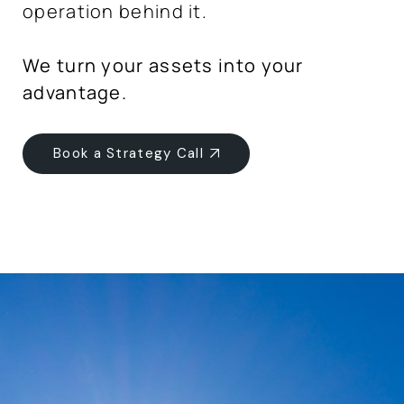
operation behind it.
We turn your assets into your
advantage.
Book a Strategy Call