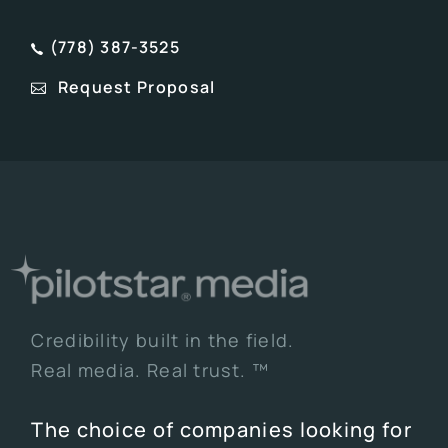
(778) 387-3525
Request Proposal
Credibility built in the field.
Real media. Real trust. ™
The choice of companies looking for