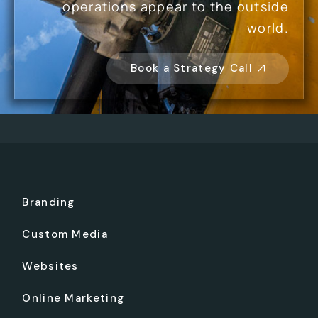
operations appear to the outside
world.
Book a Strategy Call
Branding
Custom Media
Websites
Online Marketing