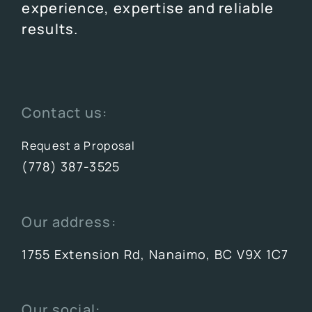
experience, expertise and reliable
results.
Contact us:
Request a Proposal
(778) 387-3525
Our address:
1755 Extension Rd, Nanaimo, BC V9X 1C7
Our social: