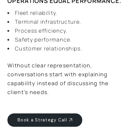
OPERATIONS EQUAL PERFORMANCE.
Fleet reliability.
Terminal infrastructure.
Process efficiency.
Safety performance.
Customer relationships.
Without clear representation,
conversations start with explaining
capability instead of discussing the
client’s needs.
Book a Strategy Call