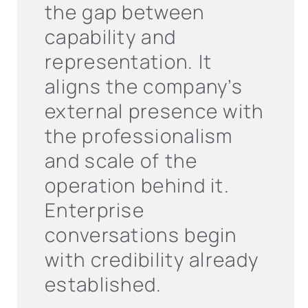
the gap between
capability and
representation. It
aligns the company’s
external presence with
the professionalism
and scale of the
operation behind it.
Enterprise
conversations begin
with credibility already
established.