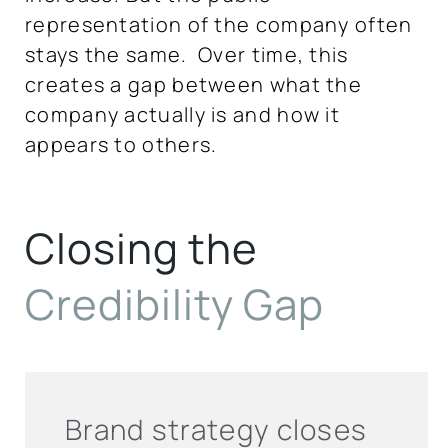
representation of the company often
stays the same. Over time, this
creates a gap between what the
company actually is and how it
appears to others.
Closing the
Credibility
Gap
Brand strategy closes