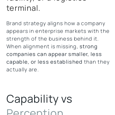
terminal.
Brand strategy aligns how a company
appears in enterprise markets with the
strength of the business behind it.
When alignment is missing,
strong
companies can appear smaller, less
capable, or less established
than they
actually are.
Capability vs
Perception