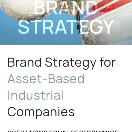
BRAND
STRATEGY
Brand Strategy for
Asset-Based
Industrial
Companies