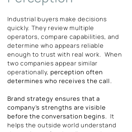
Industrial buyers make decisions
quickly. They review multiple
operators, compare capabilities, and
determine who appears reliable
enough to trust with real work. When
two companies appear similar
operationally,
perception often
determines who receives the call.
Brand strategy ensures that a
company’s strengths are visible
before the conversation begins.
It
helps the outside world understand