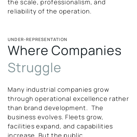
the scale, professionalism, and
reliability of the operation.
UNDER-REPRESENTATION
Where Companies
Struggle
Many industrial companies grow
through operational excellence rather
than brand development. The
business evolves. Fleets grow,
facilities expand, and capabilities
increase. But the public