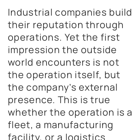
Industrial companies build
their reputation through
operations. Yet the first
impression the outside
world encounters is not
the operation itself, but
the company’s external
presence. This is true
whether the operation is a
fleet, a manufacturing
facility, or a logistics