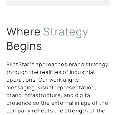
Where
Strategy
Begins
PilotStar™ approaches brand strategy
through the realities of industrial
operations. Our work aligns
messaging, visual representation,
brand infrastructure, and digital
presence so the external image of the
company reflects the strength of the