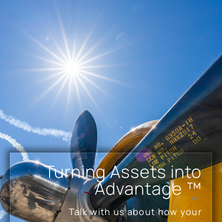
Turning Assets into
Advantage ™
Talk with us about how your