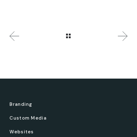
Branding
Custom Media
Websites