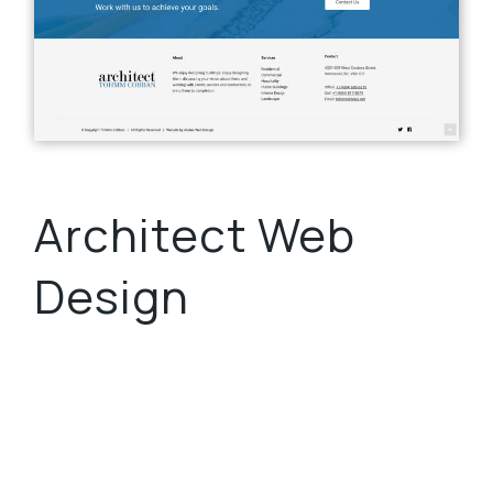
Architect Web
Design