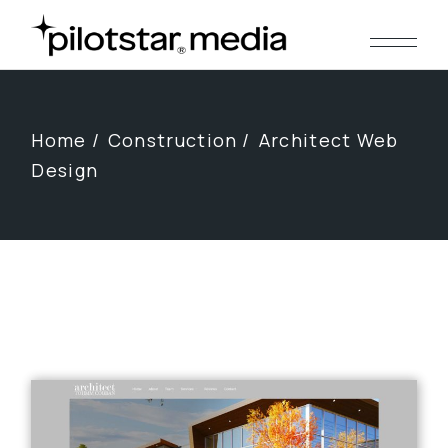
Skip
to
the
content
Home
Construction
Architect Web
Design