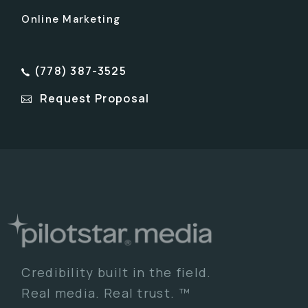
Online Marketing
(778) 387-3525
Request Proposal
Credibility built in the field.
Real media. Real trust. ™