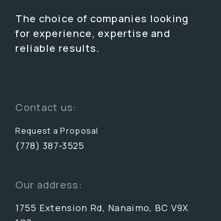
The choice of companies looking
for experience, expertise and
reliable results.
Contact us:
Request a Proposal
(778) 387-3525
Our address:
1755 Extension Rd, Nanaimo, BC V9X