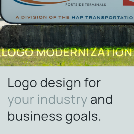
LOGO MODERNIZATION
Logo design for
your
industry
and
business goals.