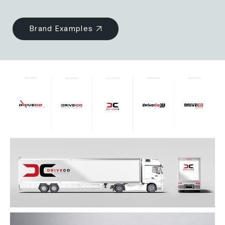
Brand Examples