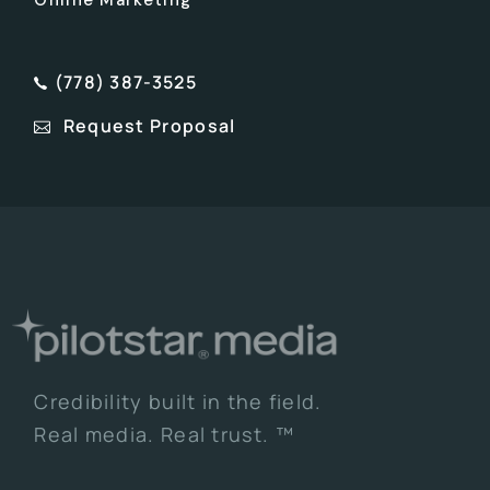
(778) 387-3525
Request Proposal
Credibility built in the field.
Real media. Real trust. ™