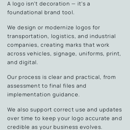
A logo isn’t decoration — it’s a
foundational brand tool.
We design or modernize logos for
transportation, logistics, and industrial
companies, creating marks that work
across vehicles, signage, uniforms, print,
and digital.
Our process is clear and practical, from
assessment to final files and
implementation guidance.
We also support correct use and updates
over time to keep your logo accurate and
credible as your business evolves.