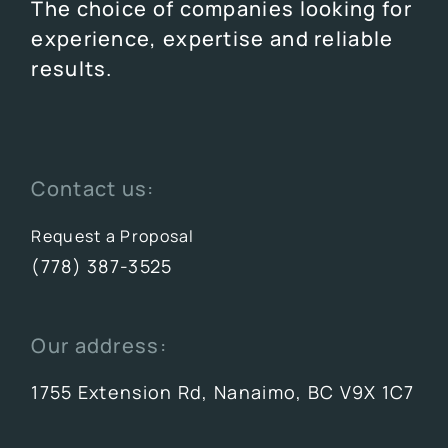
The choice of companies looking for
experience, expertise and reliable
results.
Contact us:
Request a Proposal
(778) 387-3525
Our address:
1755 Extension Rd, Nanaimo, BC V9X 1C7