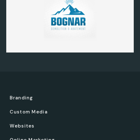
Branding
Custom Media
Websites
Online Marketing