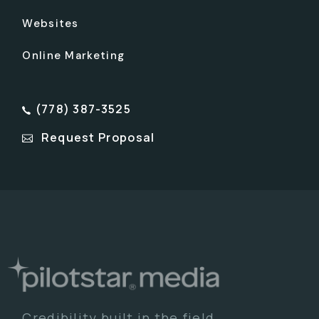
Websites
Online Marketing
(778) 387-3525
Request Proposal
Credibility built in the field.