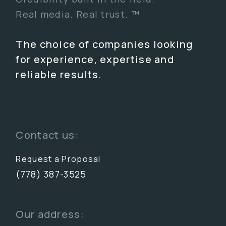
Real media. Real trust. ™
The choice of companies looking
for experience, expertise and
reliable results.
Contact us:
Request a Proposal
(778) 387-3525
Our address: