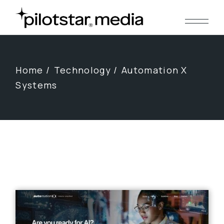
Skip
to
the
content
Home
Technology
Automation X
Systems