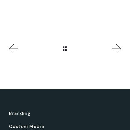
Branding
Custom Media