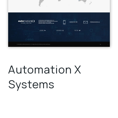
Automation X
Systems