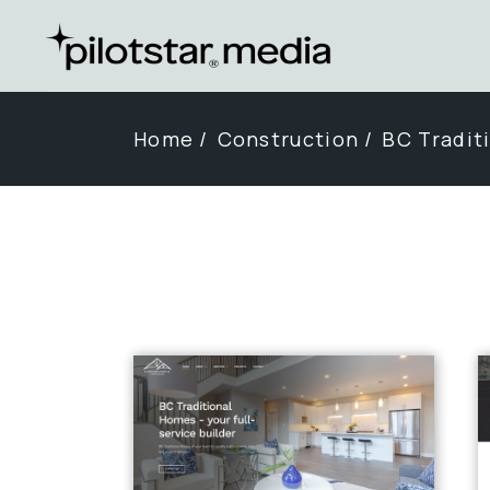
Skip
to
the
content
Home
Construction
BC Tradit