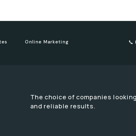
tes
Online Marketing
The choice of companies looking
and reliable results.