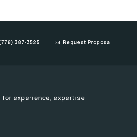
(778) 387-3525
Request Proposal
 for experience, expertise