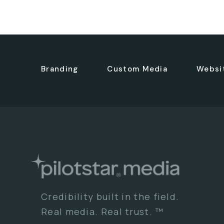
Branding
Custom Media
Websi
Credibility built in the field.
Real media. Real trust. ™