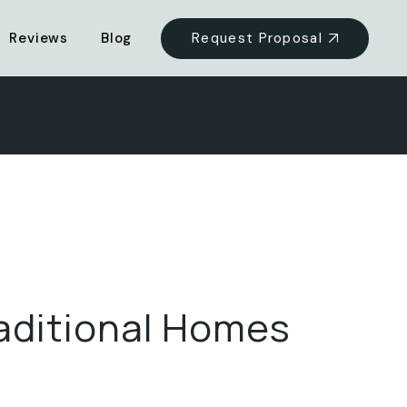
Request Proposal
Reviews
Blog
aditional Homes