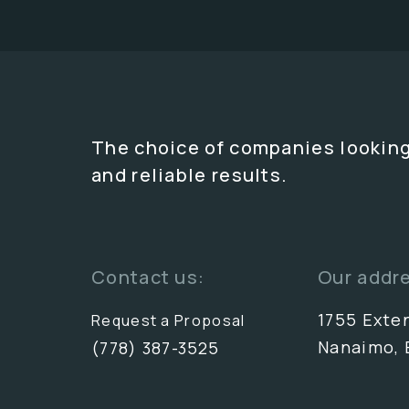
The choice of companies looking
and reliable results.
Contact us:
Our addr
1755 Exte
Request a Proposal
Nanaimo, 
(778) 387-3525