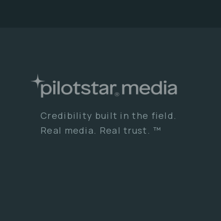
Credibility built in the field.
Real media. Real trust. ™