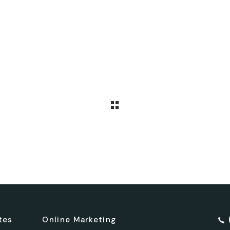
tes
Online Marketing