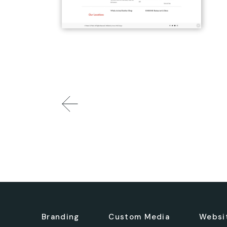
Branding
Custom Media
Websi