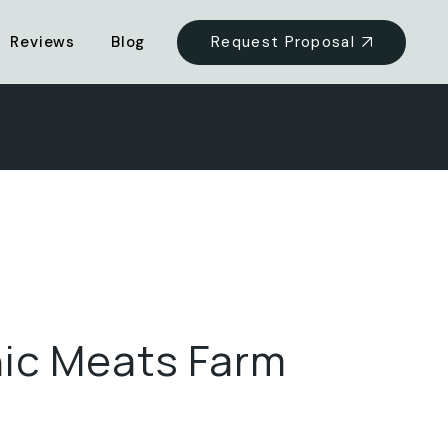
Request Proposal
Reviews
Blog
ic Meats Farm