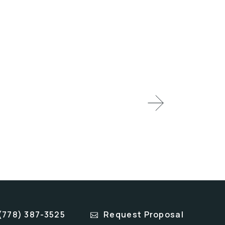
(778) 387-3525
Request Proposal