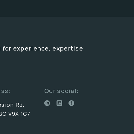
 for experience, expertise
ess:
Our social:
nsion Rd,
BC V9X 1C7