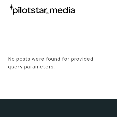
Skip
to
the
content
No posts were found for provided
query parameters.