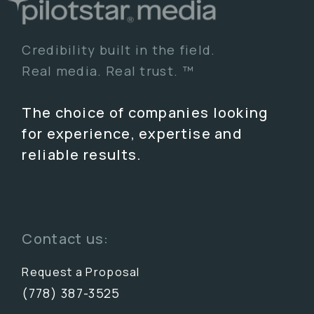
Credibility built in the field.
Real media. Real trust. ™
The choice of companies looking
for experience, expertise and
reliable results.
Contact us:
Request a Proposal
(778) 387-3525