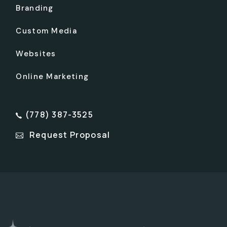
Branding
Custom Media
Websites
Online Marketing
(778) 387-3525
Request Proposal