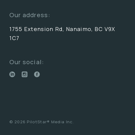
Our address:
1755 Extension Rd, Nanaimo, BC V9X
1C7
Our social:
© 2026 PilotStar® Media Inc.