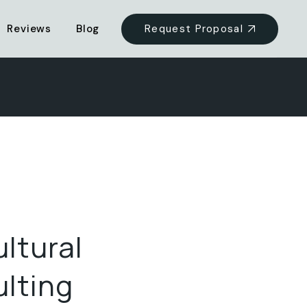
Request Proposal
Reviews
Blog
ultural
lting