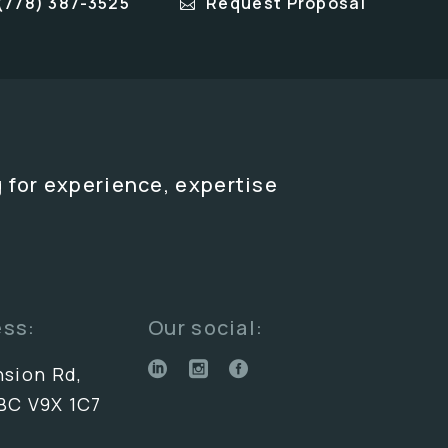
(778) 387-3525
Request Proposal
 for experience, expertise
ess:
Our social:
nsion Rd,
BC V9X 1C7