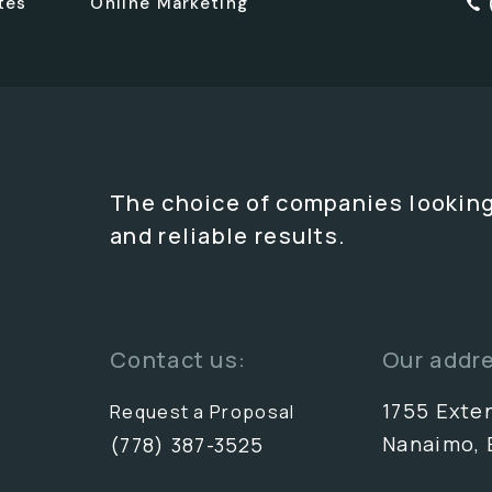
tes
Online Marketing
The choice of companies looking
and reliable results.
Contact us:
Our addr
1755 Exte
Request a Proposal
Nanaimo, 
(778) 387-3525