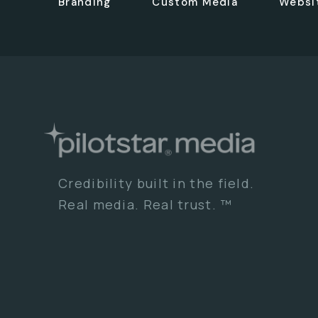
Branding
Custom Media
Websi
Credibility built in the field.
Real media. Real trust. ™