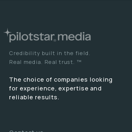
Credibility built in the field.
Real media. Real trust. ™
The choice of companies looking
for experience, expertise and
reliable results.