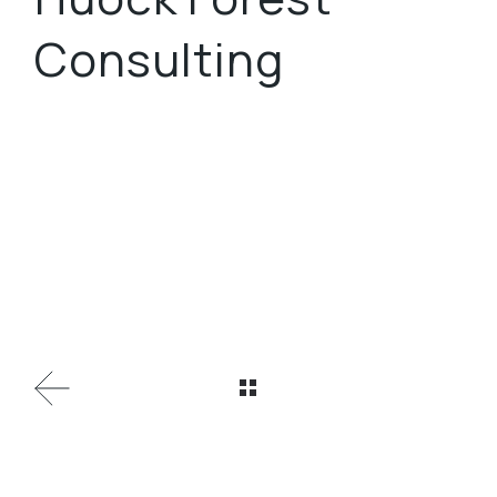
Consulting