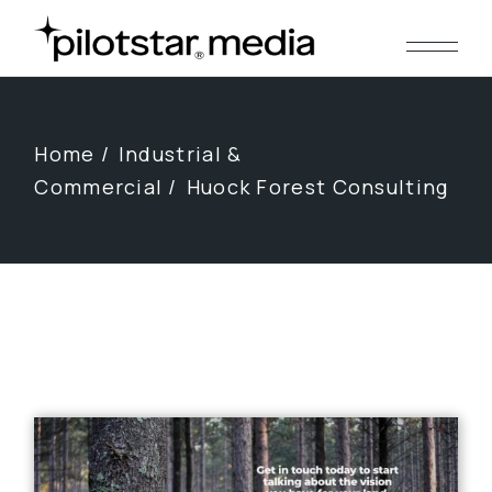
Skip
to
the
content
Home
Industrial &
Commercial
Huock Forest Consulting