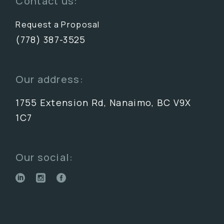
Contact us:
Request a Proposal
(778) 387-3525
Our address:
1755 Extension Rd, Nanaimo, BC V9X
1C7
Our social: