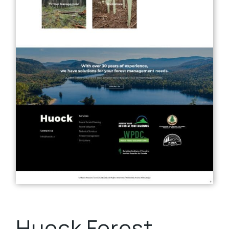
Huock Forest