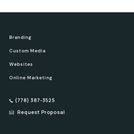
Branding
Custom Media
Websites
Online Marketing
(778) 387-3525
Request Proposal