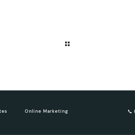
tes
Online Marketing