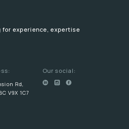
 for experience, expertise
ess:
Our social:
nsion Rd,
BC V9X 1C7