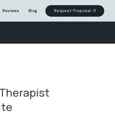
Request Proposal
Reviews
Blog
 Therapist
ite