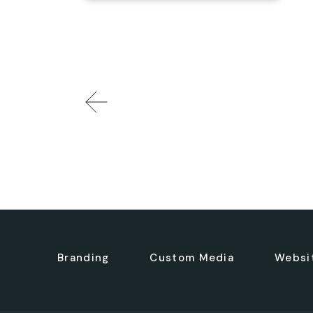
Branding
Custom Media
Websi