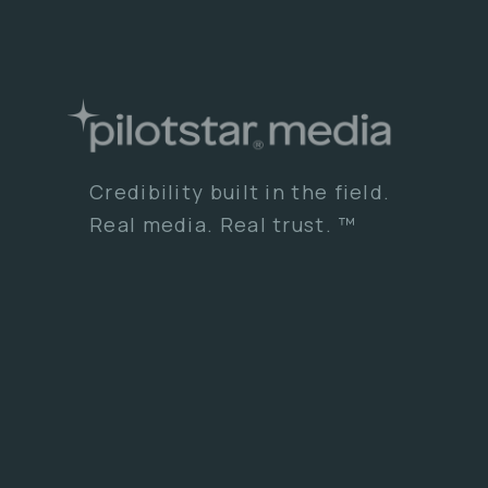
Credibility built in the field.
Real media. Real trust. ™