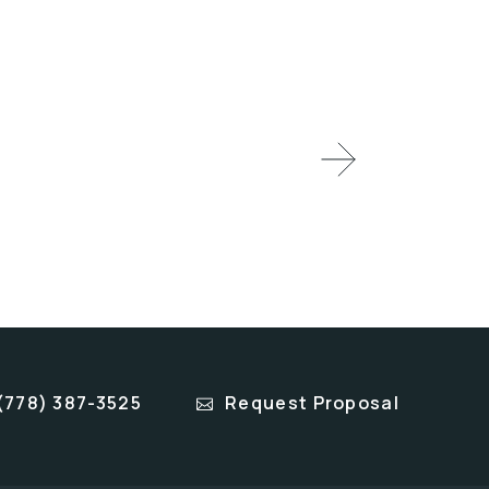
(778) 387-3525
Request Proposal