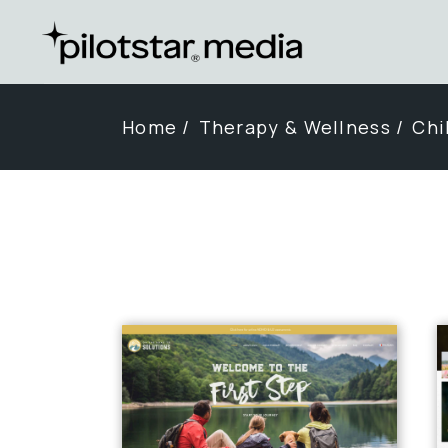
Skip
to
the
content
Home
Therapy & Wellness
Chi