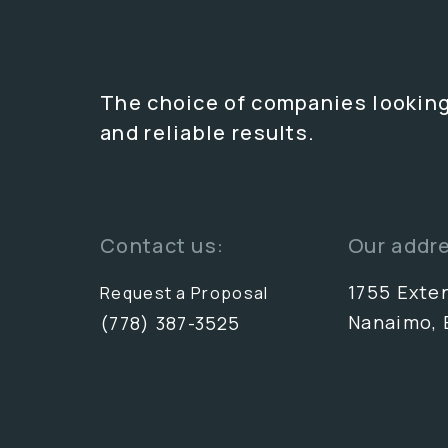
The choice of companies looking
and reliable results.
Contact us:
Our addr
1755 Exte
Request a Proposal
Nanaimo, 
(778) 387-3525