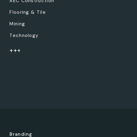
AEC Construction
Flooring & Tile
Mining
Technology
+++
Branding