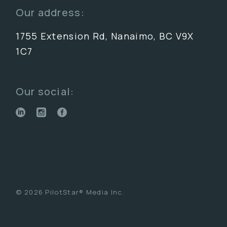
Our address:
1755 Extension Rd, Nanaimo, BC V9X
1C7
Our social:
© 2026 PilotStar® Media Inc.