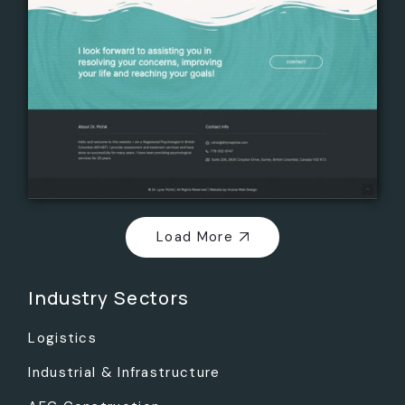
Load More
Industry Sectors
Logistics
Industrial & Infrastructure