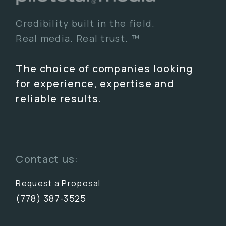
Credibility built in the field.
Real media. Real trust. ™
The choice of companies looking
for experience, expertise and
reliable results.
Contact us:
Request a Proposal
(778) 387-3525