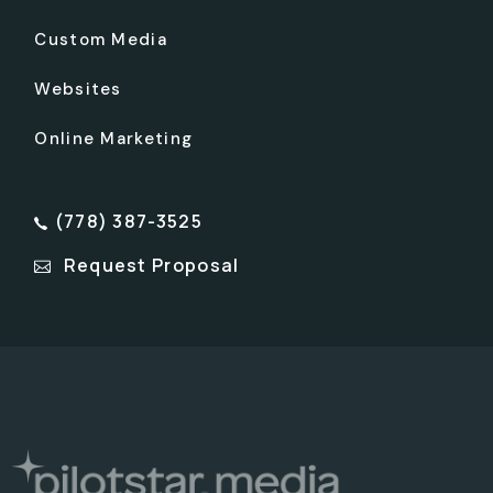
Custom Media
Websites
Online Marketing
(778) 387-3525
Request Proposal