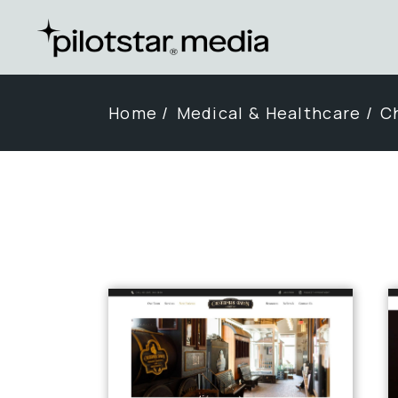
Skip
to
the
content
Home
Medical & Healthcare
Ch