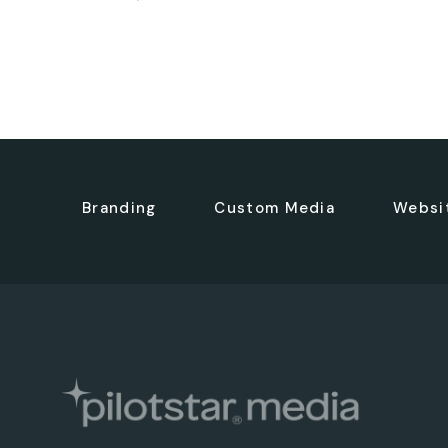
Branding
Custom Media
Websi