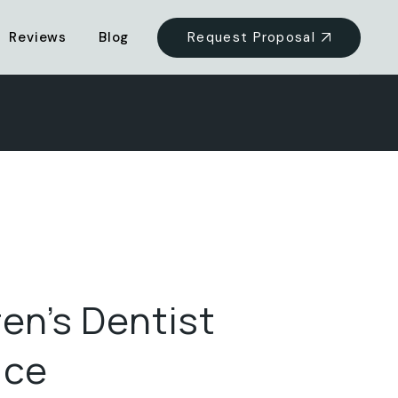
Request Proposal
Reviews
Blog
ren’s Dentist
ice