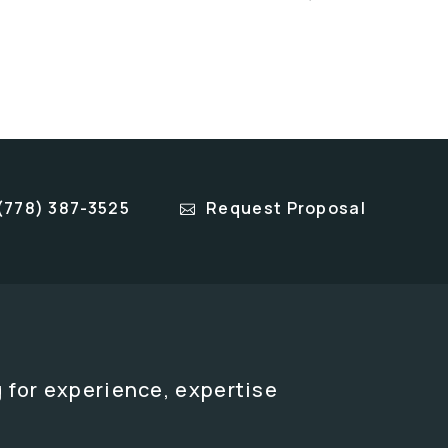
(778) 387-3525
Request Proposal
 for experience, expertise