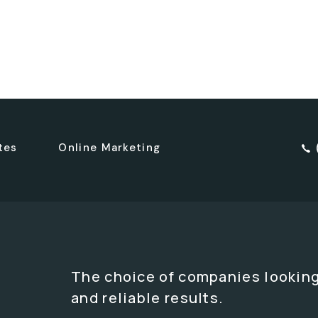
tes
Online Marketing
The choice of companies looking
and reliable results.