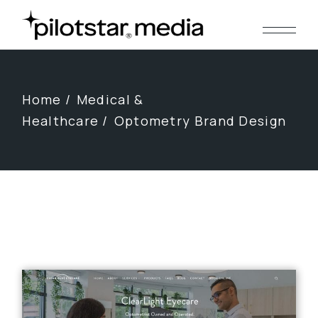
Skip
to
the
content
Home
Medical &
Healthcare
Optometry Brand Design