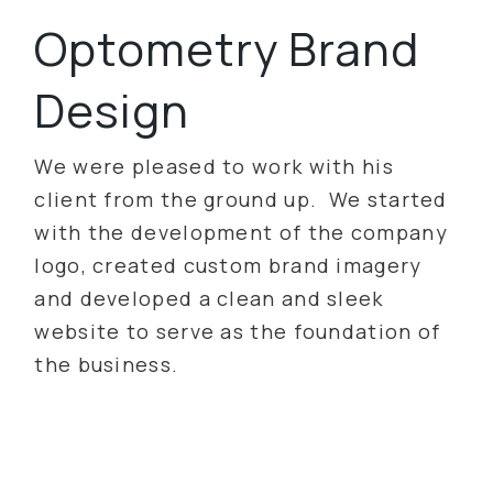
Optometry Brand
Design
We were pleased to work with his
client from the ground up. We started
with the development of the company
logo, created custom brand imagery
and developed a clean and sleek
website to serve as the foundation of
the business.