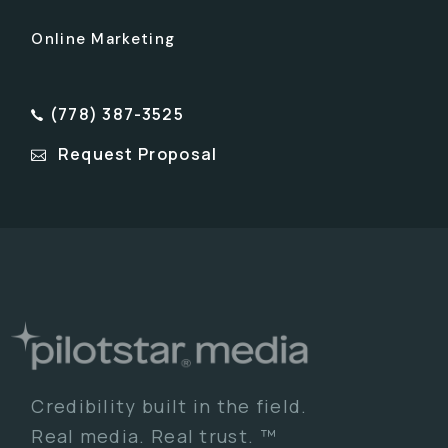
Online Marketing
(778) 387-3525
Request Proposal
Credibility built in the field.
Real media. Real trust. ™