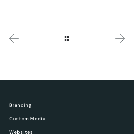
Branding
Custom Media
Websites