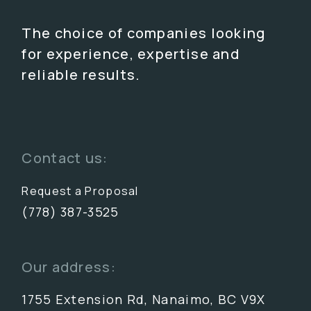
The choice of companies looking
for experience, expertise and
reliable results.
Contact us:
Request a Proposal
(778) 387-3525
Our address:
1755 Extension Rd, Nanaimo, BC V9X