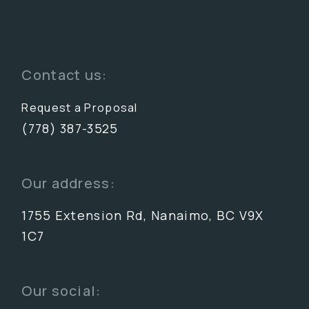
Contact us:
Request a Proposal
(778) 387-3525
Our address:
1755 Extension Rd, Nanaimo, BC V9X
1C7
Our social: