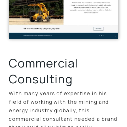
Commercial
Consulting
With many years of expertise in his
field of working with the mining and
energy industry globally, this
commercial consultant needed a brand