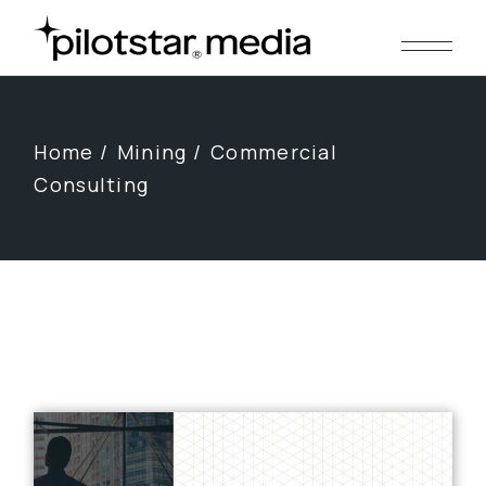
Skip
to
the
content
Home
Mining
Commercial
Consulting