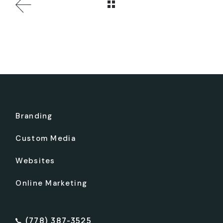
Branding
Custom Media
Websites
Online Marketing
(778) 387-3525