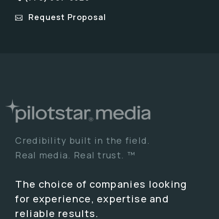
Request Proposal
Credibility built in the field.
Real media. Real trust. ™
The choice of companies looking
for experience, expertise and
reliable results.