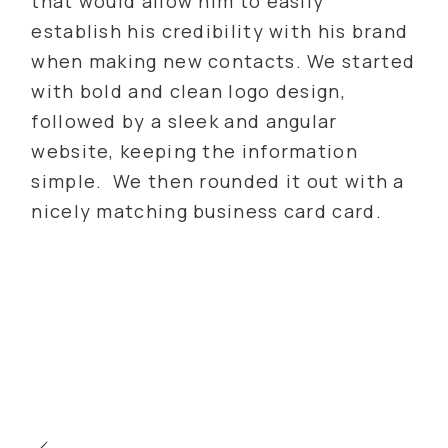
that would allow him to easily
establish his credibility with his brand
when making new contacts. We started
with bold and clean logo design,
followed by a sleek and angular
website, keeping the information
simple. We then rounded it out with a
nicely matching business card card.