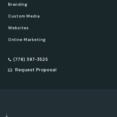
Branding
Custom Media
Websites
Online Marketing
(778) 387-3525
Request Proposal