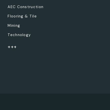
AEC Construction
Flooring & Tile
Mining
Technology
+++