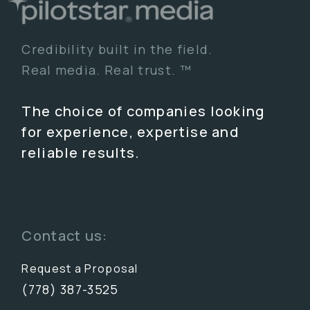
Credibility built in the field.
Real media. Real trust. ™
The choice of companies looking
for experience, expertise and
reliable results.
Contact us:
Request a Proposal
(778) 387-3525