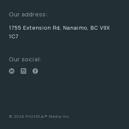
Our address:
1755 Extension Rd, Nanaimo, BC V9X
1C7
Our social:
© 2026 PilotStar® Media Inc.