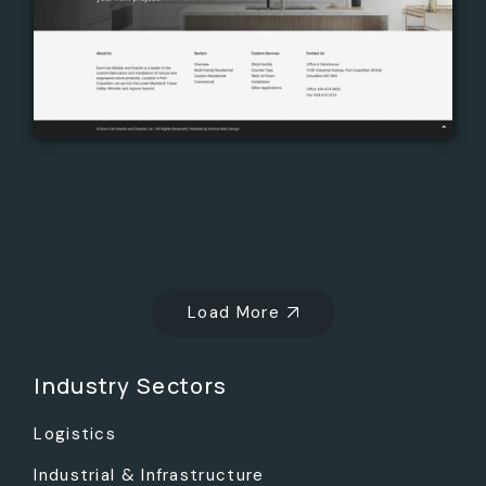
Load More
Industry Sectors
Logistics
Industrial & Infrastructure