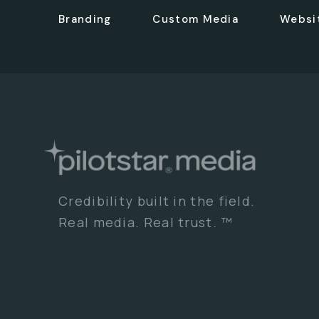
Branding
Custom Media
Websi
Credibility built in the field.
Real media. Real trust. ™