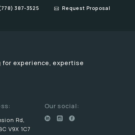
(778) 387-3525
Request Proposal
 for experience, expertise
ess:
Our social:
nsion Rd,
BC V9X 1C7