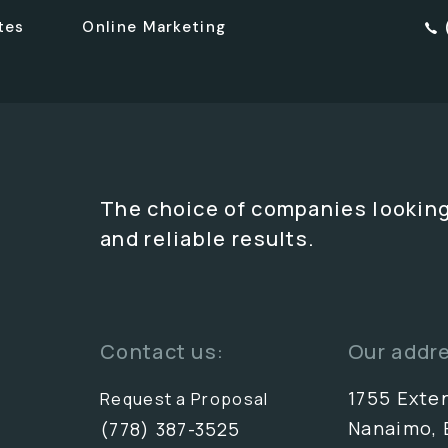
tes
Online Marketing
The choice of companies looking
and reliable results.
Contact us:
Our addr
1755 Exte
Request a Proposal
Nanaimo, 
(778) 387-3525