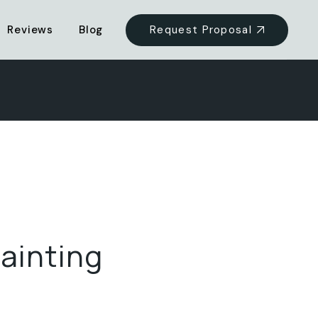
Request Proposal
Reviews
Blog
ainting