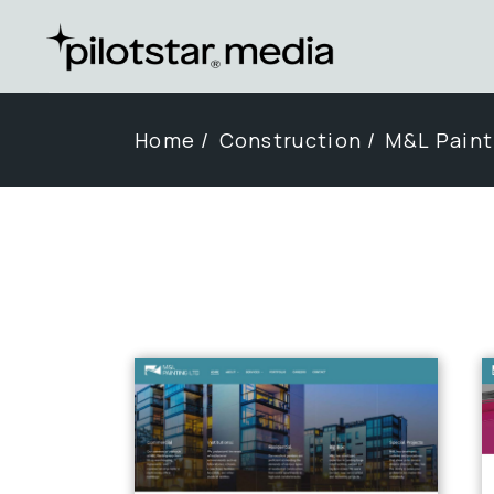
Skip
to
the
content
Home
Construction
M&L Paint