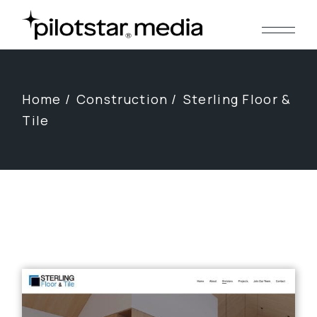
Skip
to
the
content
Home
Construction
Sterling Floor &
Tile