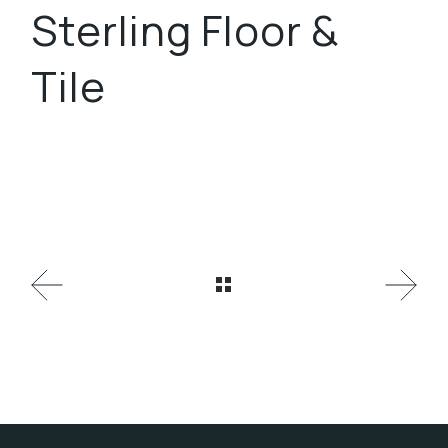
Sterling Floor &
Tile