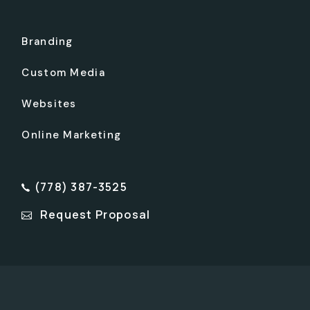
Branding
Custom Media
Websites
Online Marketing
(778) 387-3525
Request Proposal