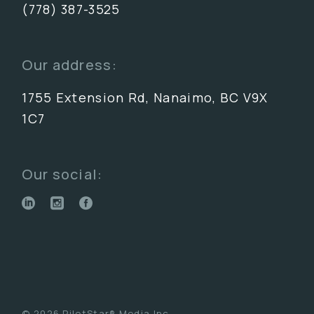
(778) 387-3525
Our address:
1755 Extension Rd, Nanaimo, BC V9X
1C7
Our social:
© 2026 PilotStar® Media Inc.