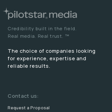
Credibility built in the field.
Real media. Real trust. ™
The choice of companies looking
for experience, expertise and
reliable results.
Contact us:
Request a Proposal