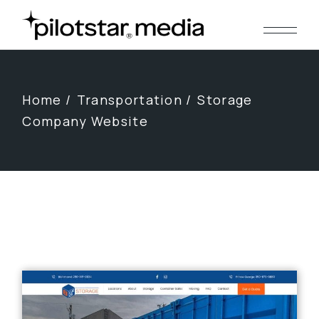
Skip
to
the
content
Home
Transportation
Storage
Company Website