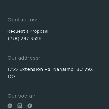
Contact us:
Request a Proposal
(778) 387-3525
Our address:
1755 Extension Rd, Nanaimo, BC V9X
1C7
Our social: