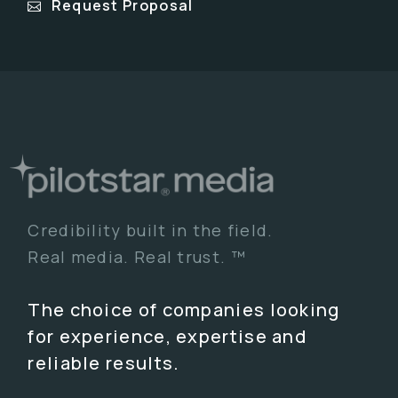
Request Proposal
Credibility built in the field.
Real media. Real trust. ™
The choice of companies looking
for experience, expertise and
reliable results.