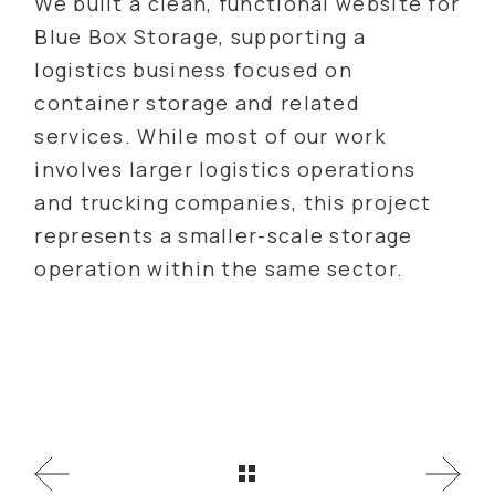
We built a clean, functional website for
Blue Box Storage, supporting a
logistics business focused on
container storage and related
services. While most of our work
involves larger logistics operations
and trucking companies, this project
represents a smaller-scale storage
operation within the same sector.