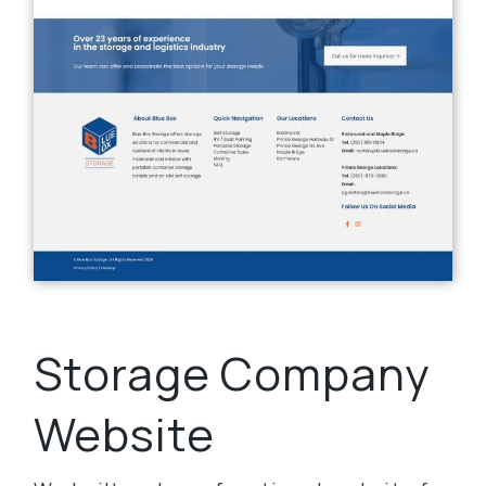
Storage Company
Website