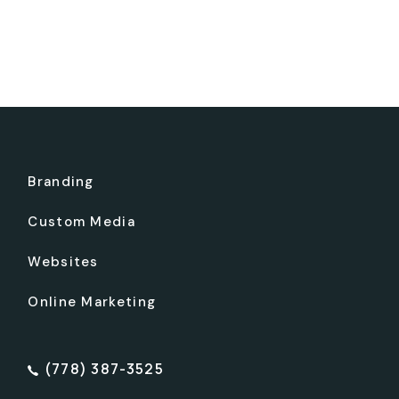
Branding
Custom Media
Websites
Online Marketing
(778) 387-3525