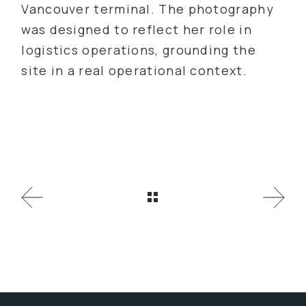
Vancouver terminal. The photography
was designed to reflect her role in
logistics operations, grounding the
site in a real operational context.