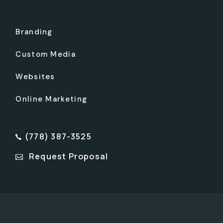
Branding
Custom Media
Websites
Online Marketing
(778) 387-3525
Request Proposal