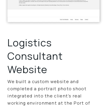
Logistics
Consultant
Website
We built a custom website and
completed a portrait photo shoot
integrated into the client’s real
working environment at the Port of