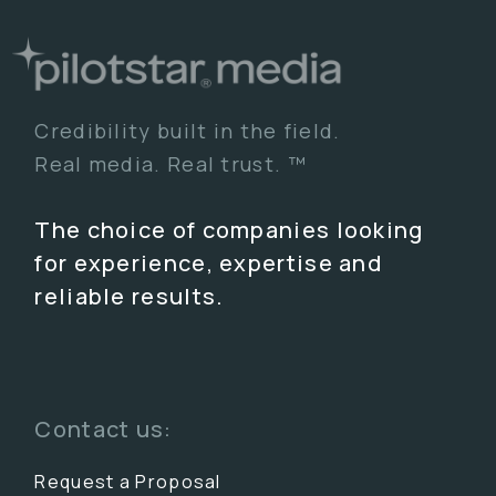
Credibility built in the field.
Real media. Real trust. ™
The choice of companies looking
for experience, expertise and
reliable results.
Contact us:
Request a Proposal