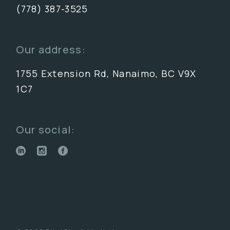
(778) 387-3525
Our address:
1755 Extension Rd, Nanaimo, BC V9X
1C7
Our social: