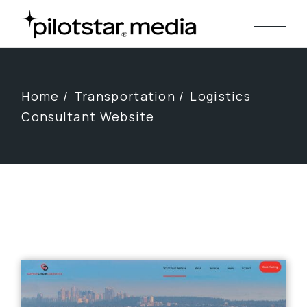
Skip
to
the
content
Home
Transportation
Logistics
Consultant Website