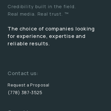
Credibility built in the field.
Real media. Real trust. ™
The choice of companies looking
for experience, expertise and
reliable results.
Contact us:
Request a Proposal
(778) 387-3525