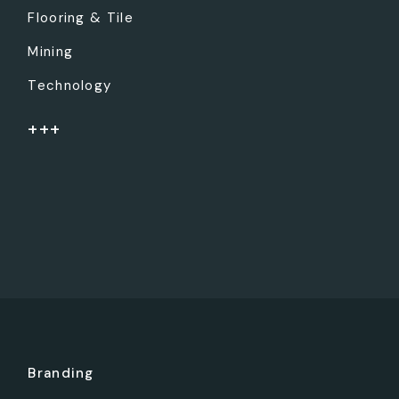
Flooring & Tile
Mining
Technology
+++
Branding