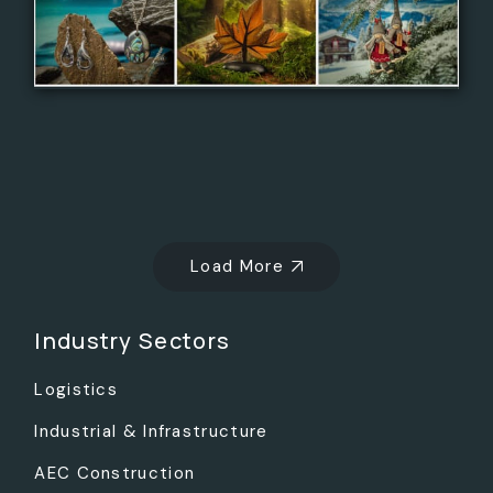
Load More
Industry Sectors
Logistics
Industrial & Infrastructure
AEC Construction