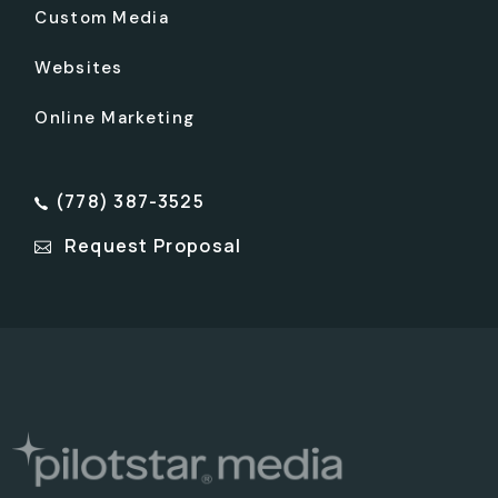
Custom Media
Websites
Online Marketing
(778) 387-3525
Request Proposal