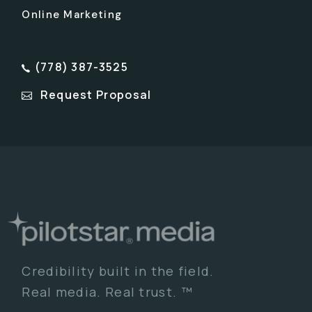
Online Marketing
(778) 387-3525
Request Proposal
Credibility built in the field.
Real media. Real trust. ™