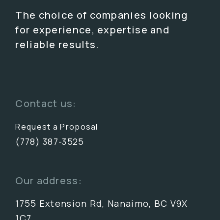
The choice of companies looking
for experience, expertise and
reliable results.
Contact us:
Request a Proposal
(778) 387-3525
Our address:
1755 Extension Rd, Nanaimo, BC V9X
1C7