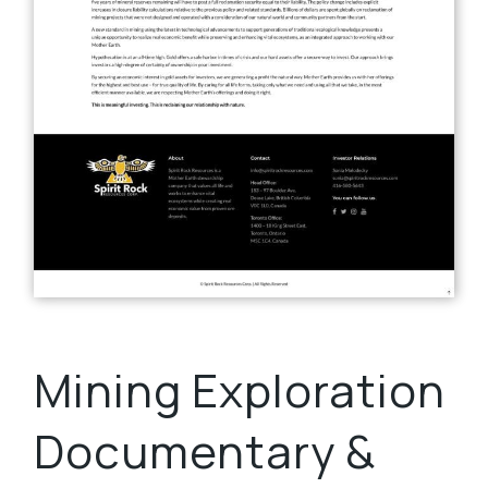
Mining Exploration
Documentary &