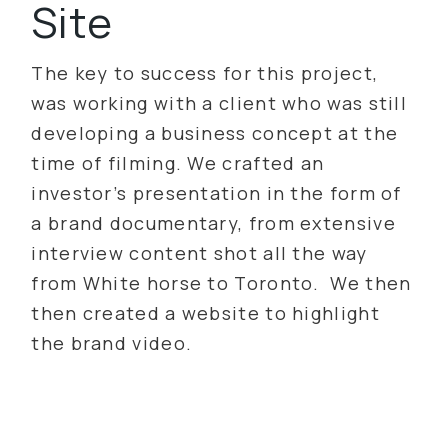
Site
The key to success for this project,
was working with a client who was still
developing a business concept at the
time of filming. We crafted an
investor’s presentation in the form of
a brand documentary, from extensive
interview content shot all the way
from White horse to Toronto. We then
then created a website to highlight
the brand video.