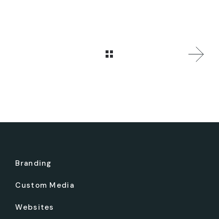
Branding
Custom Media
Websites