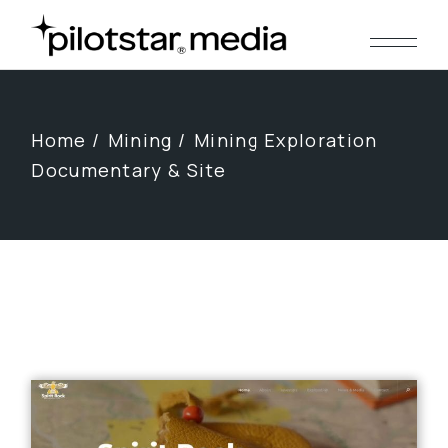
Skip
to
the
content
Home
Mining
Mining Exploration
Documentary & Site