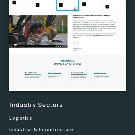
Industry Sectors
Logistics
Industrial & Infrastructure