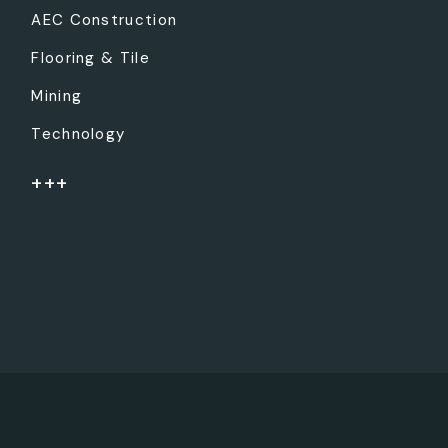
AEC Construction
Flooring & Tile
Mining
Technology
+++