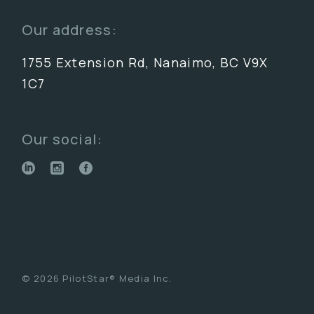
Our address:
1755 Extension Rd, Nanaimo, BC V9X
1C7
Our social:
© 2026 PilotStar® Media Inc.