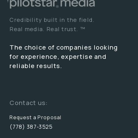
Credibility built in the field.
Real media. Real trust. ™
The choice of companies looking
for experience, expertise and
reliable results.
Contact us:
Request a Proposal
(778) 387-3525