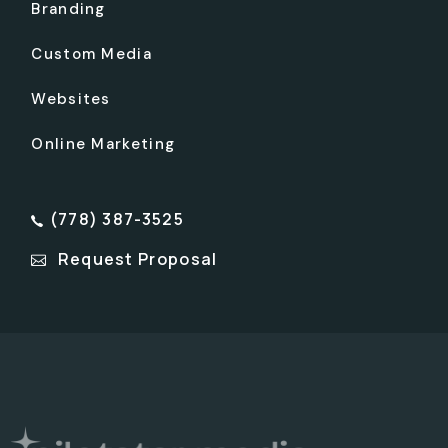
Branding
Custom Media
Websites
Online Marketing
(778) 387-3525
Request Proposal