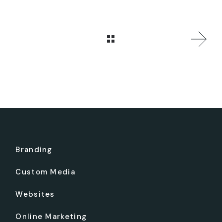
Branding
Custom Media
Websites
Online Marketing