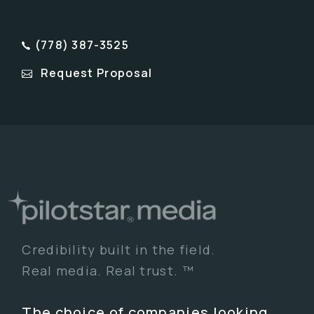
(778) 387-3525
Request Proposal
Credibility built in the field.
Real media. Real trust. ™
The choice of companies looking