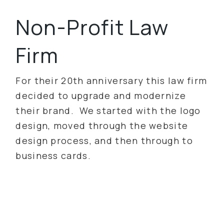
Non-Profit Law
Firm
For their 20th anniversary this law firm
decided to upgrade and modernize
their brand. We started with the logo
design, moved through the website
design process, and then through to
business cards.