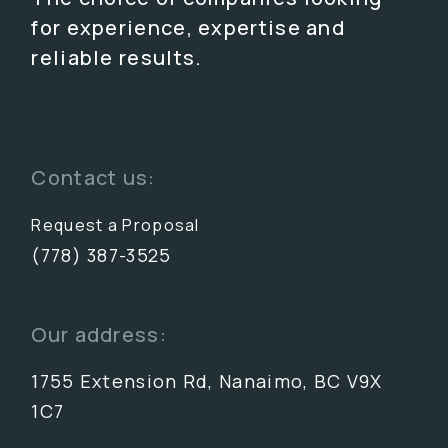
for experience, expertise and
reliable results.
Contact us:
Request a Proposal
(778) 387-3525
Our address:
1755 Extension Rd, Nanaimo, BC V9X
1C7