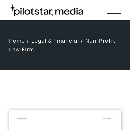
Skip
to
the
content
Home
Legal & Financial
Non-Profit
Law Firm