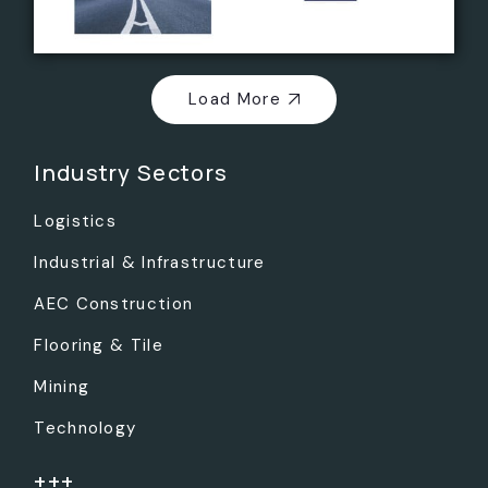
Load More
Industry Sectors
Logistics
Industrial & Infrastructure
AEC Construction
Flooring & Tile
Mining
Technology
+++