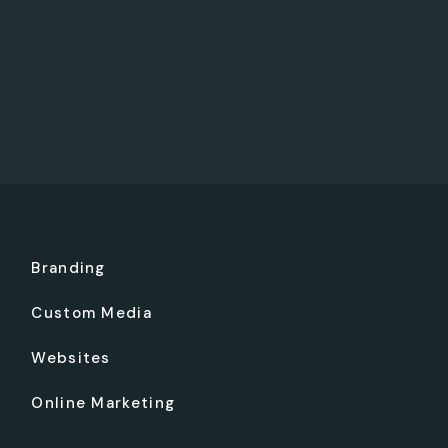
Branding
Custom Media
Websites
Online Marketing