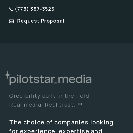
(778) 387-3525
Request Proposal
Credibility built in the field.
Real media. Real trust. ™
The choice of companies looking
for experience, expertise and