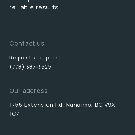
reliable results.
Contact us:
Request a Proposal
(778) 387-3525
Our address:
1755 Extension Rd, Nanaimo, BC V9X
1C7