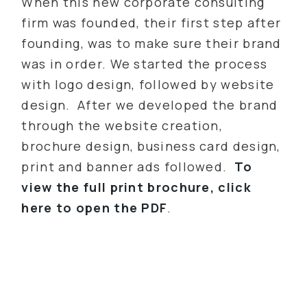
When this new corporate consulting
firm was founded, their first step after
founding, was to make sure their brand
was in order. We started the process
with logo design, followed by website
design. After we developed the brand
through the website creation,
brochure design, business card design,
print and banner ads followed.
To
view the full print brochure, click
here to open the PDF
.