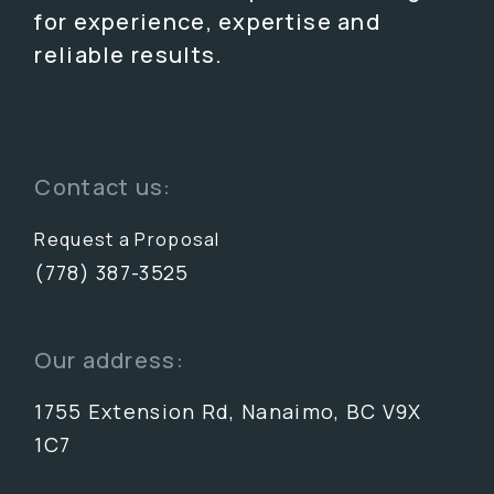
for experience, expertise and
reliable results.
Contact us:
Request a Proposal
(778) 387-3525
Our address:
1755 Extension Rd, Nanaimo, BC V9X
1C7