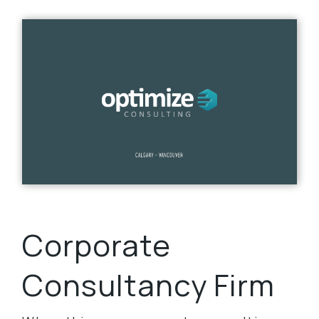
Corporate
Consultancy Firm