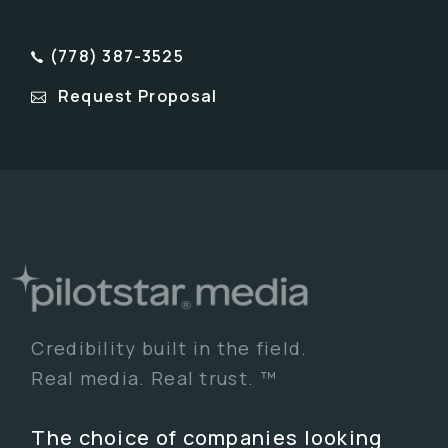
(778) 387-3525
Request Proposal
Credibility built in the field.
Real media. Real trust. ™
The choice of companies looking