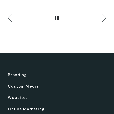
Branding
Custom Media
Websites
Online Marketing