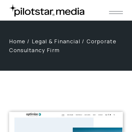
Skip
to
the
content
Home
Legal & Financial
Corporate
Consultancy Firm