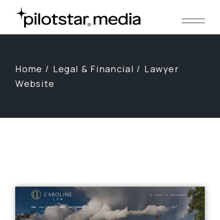
Skip
to
the
content
Home
Legal & Financial
Lawyer
Website