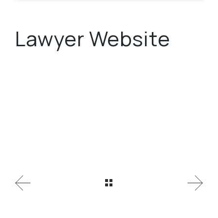
Lawyer Website