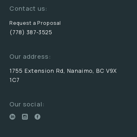
Contact us:
Request a Proposal
(778) 387-3525
Our address:
1755 Extension Rd, Nanaimo, BC V9X
1C7
Our social: