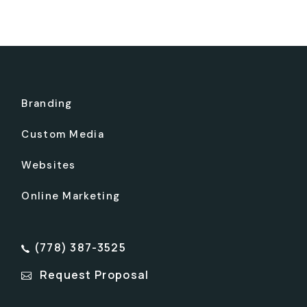
Branding
Custom Media
Websites
Online Marketing
(778) 387-3525
Request Proposal