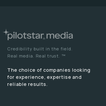
Credibility built in the field.
Real media. Real trust. ™
The choice of companies looking
for experience, expertise and
reliable results.