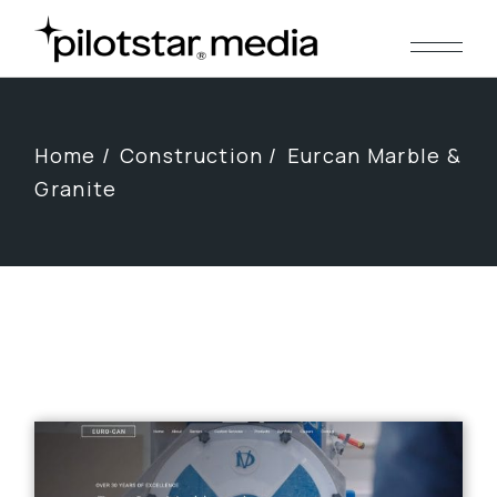
Skip
to
the
content
Home
Construction
Eurcan Marble &
Granite