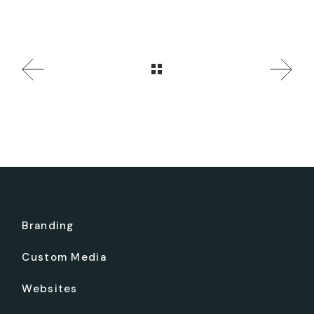
Branding
Custom Media
Websites