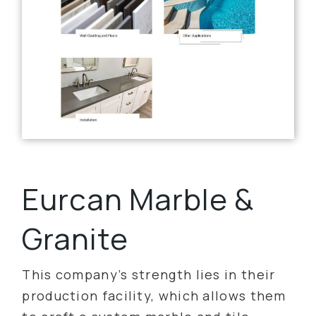
Eurcan Marble &
Granite
This company’s strength lies in their
production facility, which allows them