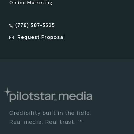
Online Marketing
(778) 387-3525
Request Proposal
Credibility built in the field.
Real media. Real trust. ™