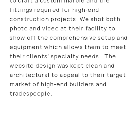
to craft a custom marble and tile
fittings required for high-end
construction projects. We shot both
photo and video at their facility to
show off the comprehensive setup and
equipment which allows them to meet
their clients’ specialty needs. The
website design was kept clean and
architectural to appeal to their target
market of high-end builders and
tradespeople.