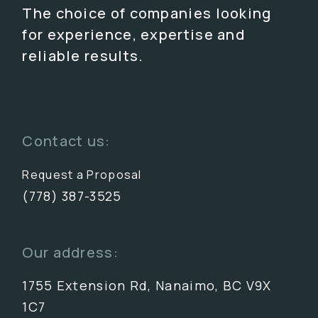
The choice of companies looking
for experience, expertise and
reliable results.
Contact us:
Request a Proposal
(778) 387-3525
Our address:
1755 Extension Rd, Nanaimo, BC V9X
1C7