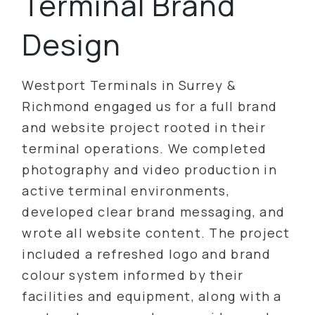
Terminal Brand
Design
Westport Terminals in Surrey &
Richmond engaged us for a full brand
and website project rooted in their
terminal operations. We completed
photography and video production in
active terminal environments,
developed clear brand messaging, and
wrote all website content. The project
included a refreshed logo and brand
colour system informed by their
facilities and equipment, along with a