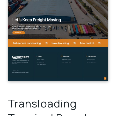
Transloading