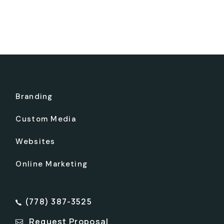
Branding
Custom Media
Websites
Online Marketing
(778) 387-3525
Request Proposal