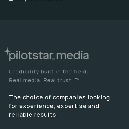
Credibility built in the field.
Real media. Real trust. ™
The choice of companies looking
for experience, expertise and
reliable results.