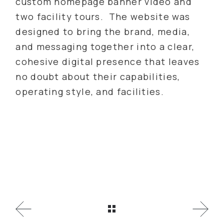
custom homepage banner video and
two facility tours. The website was
designed to bring the brand, media,
and messaging together into a clear,
cohesive digital presence that leaves
no doubt about their capabilities,
operating style, and facilities.