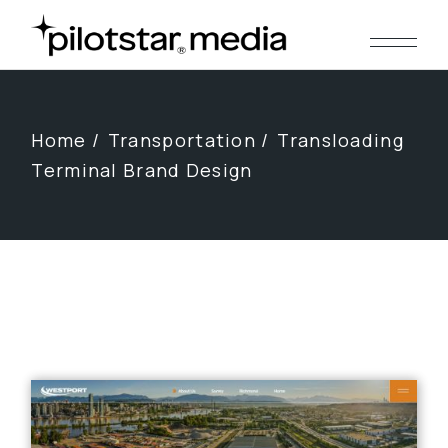
Skip
to
the
content
Home
Transportation
Transloading
Terminal Brand Design