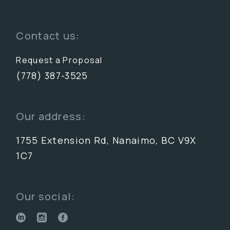
Contact us:
Request a Proposal
(778) 387-3525
Our address:
1755 Extension Rd, Nanaimo, BC V9X
1C7
Our social: