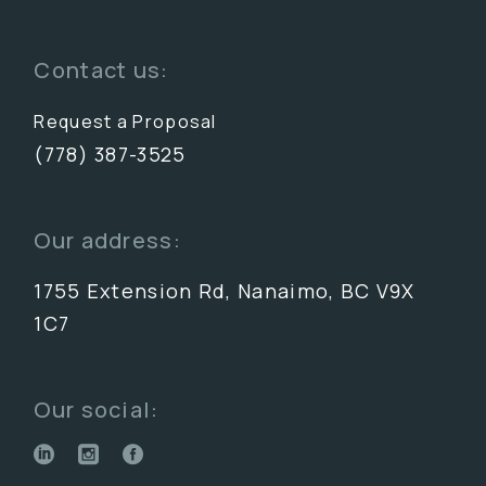
Contact us:
Request a Proposal
(778) 387-3525
Our address:
1755 Extension Rd, Nanaimo, BC V9X
1C7
Our social: