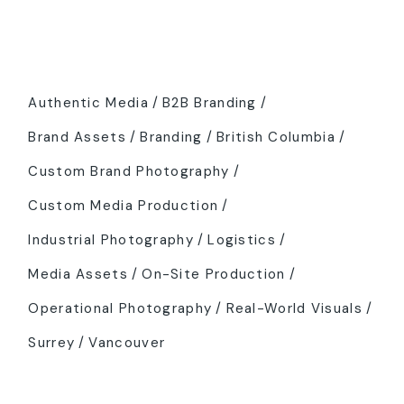
Tags
Authentic Media
B2B Branding
Brand Assets
Branding
British Columbia
Custom Brand Photography
Custom Media Production
Industrial Photography
Logistics
Media Assets
On-Site Production
Operational Photography
Real-World Visuals
Surrey
Vancouver