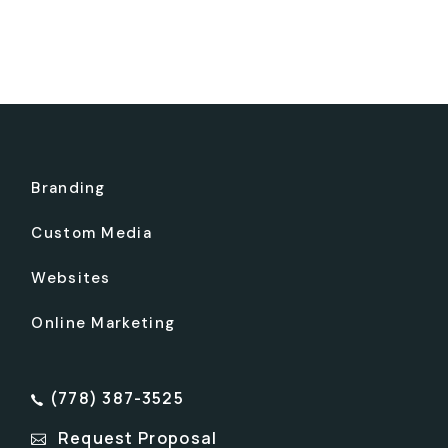
Branding
Custom Media
Websites
Online Marketing
(778) 387-3525
Request Proposal