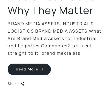
Why They Matter
BRAND MEDIA ASSETS INDUSTRIAL &
LOGISTICS BRAND MEDIA ASSETS What
Are Brand Media Assets for Industrial
and Logistics Companies? Let’s cut
straight to it: brand media ass
Read More
Share
Categories