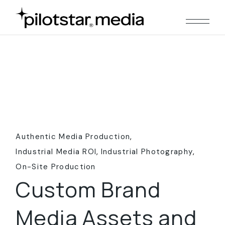
Skip
to
the
content
Authentic Media Production
Industrial Media ROI
Industrial Photography
On-Site Production
Custom Brand
Media Assets and