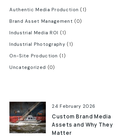
Authentic Media Production
(1)
Brand Asset Management
(0)
Industrial Media ROI
(1)
Industrial Photography
(1)
On-Site Production
(1)
Uncategorized
(0)
Latest Posts
24 February 2026
Custom Brand Media
Assets and Why They
Matter