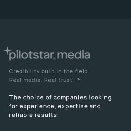
Credibility built in the field.
Real media. Real trust. ™
The choice of companies looking
for experience, expertise and
reliable results.