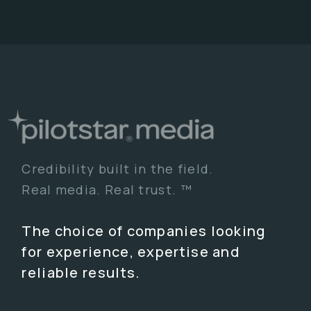
Credibility built in the field.
Real media. Real trust. ™
The choice of companies looking
for experience, expertise and
reliable results.