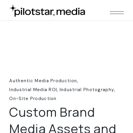
Skip
to
the
content
Authentic Media Production
Industrial Media ROI
Industrial Photography
On-Site Production
Custom Brand
Media Assets and