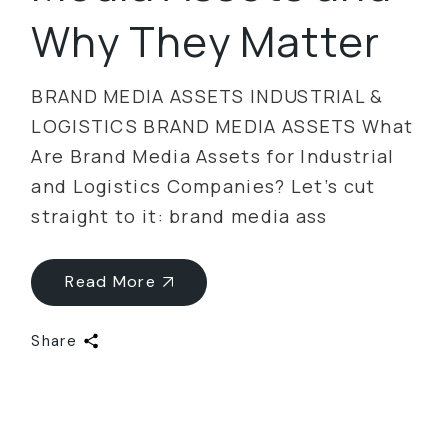
Why They Matter
BRAND MEDIA ASSETS INDUSTRIAL &
LOGISTICS BRAND MEDIA ASSETS What
Are Brand Media Assets for Industrial
and Logistics Companies? Let’s cut
straight to it: brand media ass
Read More
Share
Categories