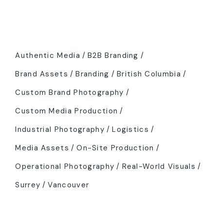
Tags
Authentic Media
B2B Branding
Brand Assets
Branding
British Columbia
Custom Brand Photography
Custom Media Production
Industrial Photography
Logistics
Media Assets
On-Site Production
Operational Photography
Real-World Visuals
Surrey
Vancouver