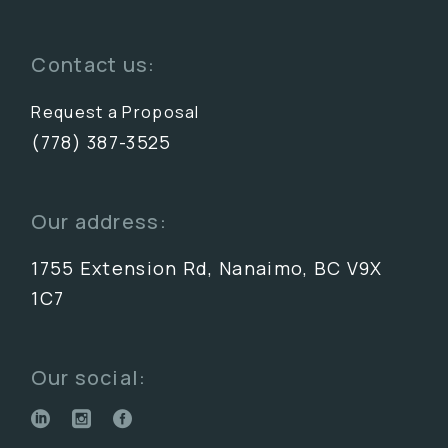
Contact us:
Request a Proposal
(778) 387-3525
Our address:
1755 Extension Rd, Nanaimo, BC V9X
1C7
Our social: