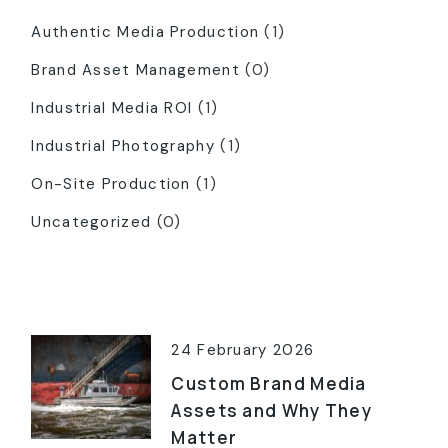
Authentic Media Production
(1)
Brand Asset Management
(0)
Industrial Media ROI
(1)
Industrial Photography
(1)
On-Site Production
(1)
Uncategorized
(0)
Latest Posts
24 February 2026
Custom Brand Media
Assets and Why They
Matter