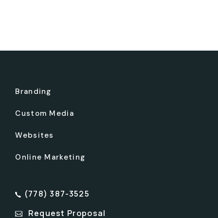
Branding
Custom Media
Websites
Online Marketing
(778) 387-3525
Request Proposal