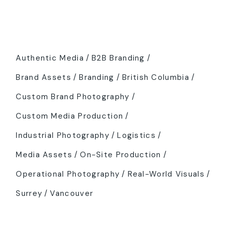
Tags
Authentic Media
B2B Branding
Brand Assets
Branding
British Columbia
Custom Brand Photography
Custom Media Production
Industrial Photography
Logistics
Media Assets
On-Site Production
Operational Photography
Real-World Visuals
Surrey
Vancouver