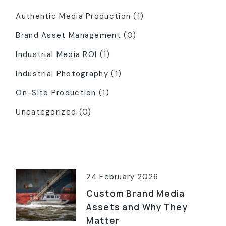
Authentic Media Production
(1)
Brand Asset Management
(0)
Industrial Media ROI
(1)
Industrial Photography
(1)
On-Site Production
(1)
Uncategorized
(0)
Latest Posts
24 February 2026
Custom Brand Media
Assets and Why They
Matter