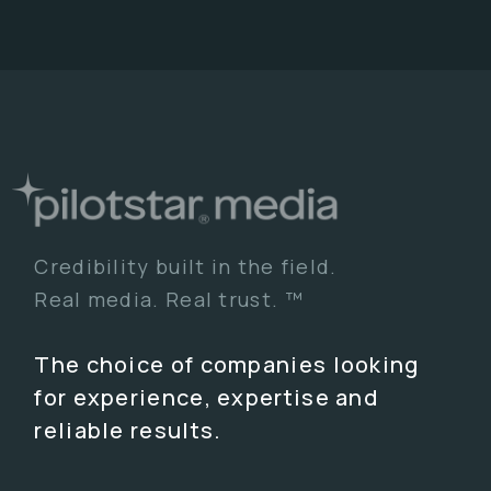
Credibility built in the field.
Real media. Real trust. ™
The choice of companies looking
for experience, expertise and
reliable results.