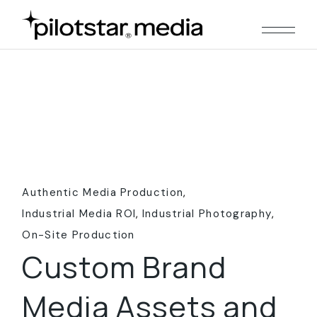
Skip
to
the
content
Authentic Media Production
Industrial Media ROI
Industrial Photography
On-Site Production
Custom Brand
Media Assets and