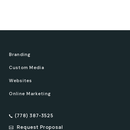
Branding
Custom Media
Websites
Online Marketing
(778) 387-3525
Request Proposal