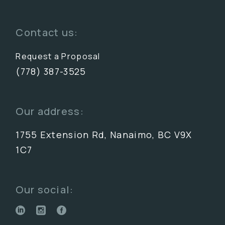
Contact us:
Request a Proposal
(778) 387-3525
Our address:
1755 Extension Rd, Nanaimo, BC V9X
1C7
Our social: