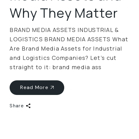
Why They Matter
BRAND MEDIA ASSETS INDUSTRIAL &
LOGISTICS BRAND MEDIA ASSETS What
Are Brand Media Assets for Industrial
and Logistics Companies? Let’s cut
straight to it: brand media ass
Read More
Share
Categories