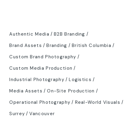
Tags
Authentic Media
B2B Branding
Brand Assets
Branding
British Columbia
Custom Brand Photography
Custom Media Production
Industrial Photography
Logistics
Media Assets
On-Site Production
Operational Photography
Real-World Visuals
Surrey
Vancouver