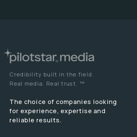
Credibility built in the field.
Real media. Real trust. ™
The choice of companies looking
for experience, expertise and
reliable results.