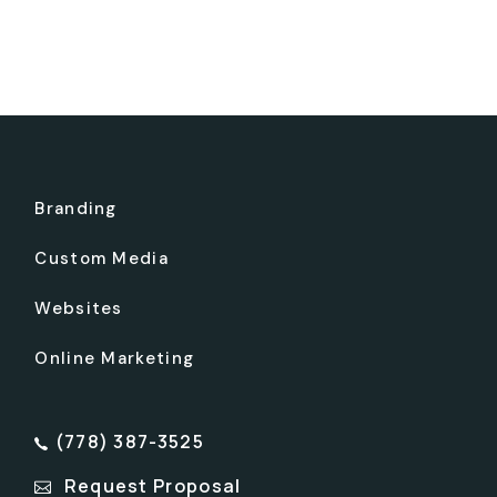
Branding
Custom Media
Websites
Online Marketing
(778) 387-3525
Request Proposal