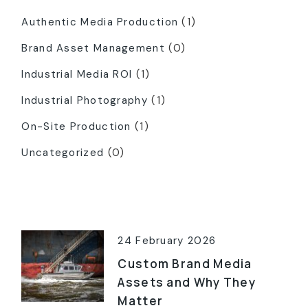
Authentic Media Production
(1)
Brand Asset Management
(0)
Industrial Media ROI
(1)
Industrial Photography
(1)
On-Site Production
(1)
Uncategorized
(0)
Latest Posts
24 February 2026
Custom Brand Media
Assets and Why They
Matter