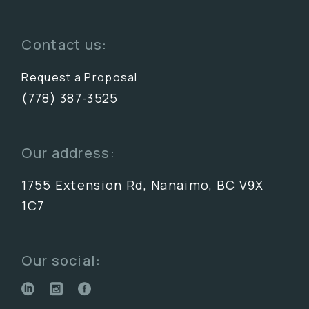
Contact us:
Request a Proposal
(778) 387-3525
Our address:
1755 Extension Rd, Nanaimo, BC V9X
1C7
Our social: