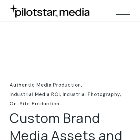
Skip
to
the
content
Authentic Media Production
Industrial Media ROI
Industrial Photography
On-Site Production
Custom Brand
Media Assets and