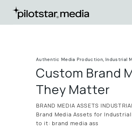
Skip
to
the
content
Authentic Media Production
Industrial 
Custom Brand M
They Matter
BRAND MEDIA ASSETS INDUSTRIA
Brand Media Assets for Industrial
to it: brand media ass