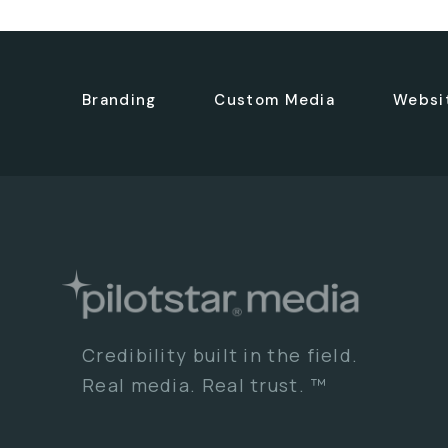
Branding
Custom Media
Websi
Credibility built in the field.
Real media. Real trust. ™