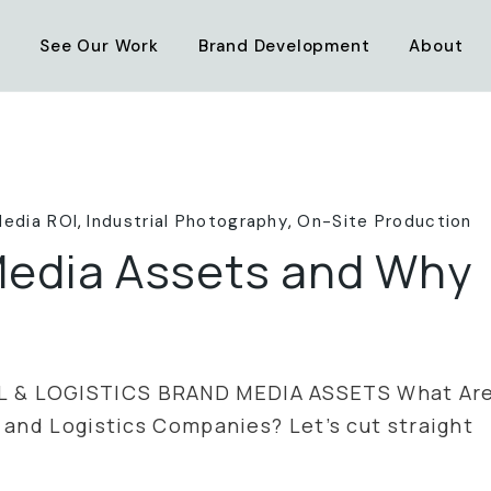
Transportation & Logistics
Industrial Brand Strategy
See Our Work
Brand Development
About
Maritime
Custom Photo & Video
Industry & Infrastructure
Web Design
Transportation & Logistics
Industrial Brand Strategy
Mining
Logo Work
Maritime
Custom Photo & Video
Construction
Marketing Options
Industry & Infrastructure
Web Design
Media ROI
Industrial Photography
On-Site Production
Technology
Mining
Logo Work
edia Assets and Why
Construction
Marketing Options
Technology
L & LOGISTICS BRAND MEDIA ASSETS What Ar
 and Logistics Companies? Let’s cut straight