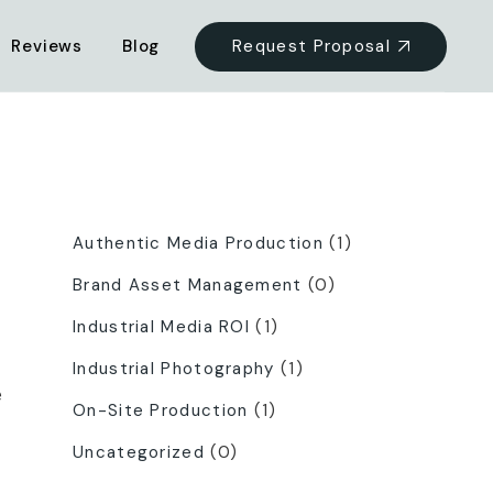
Request Proposal
Reviews
Blog
Categories
Authentic Media Production
(1)
Brand Asset Management
(0)
Industrial Media ROI
(1)
Industrial Photography
(1)
e
On-Site Production
(1)
Uncategorized
(0)