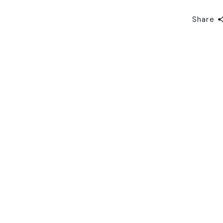
Share