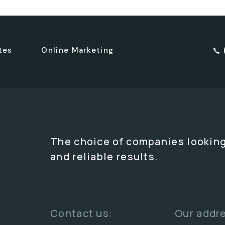
tes
Online Marketing
The choice of companies looking
and reliable results.
Contact us:
Our addr