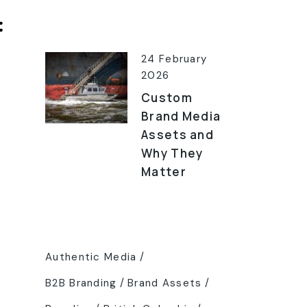
Latest Posts
24 February
2026
Custom
Brand Media
Assets and
Why They
Matter
Tags
Authentic Media
B2B Branding
Brand Assets