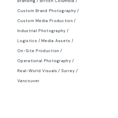
Branding
British Columbia
Custom Brand Photography
Custom Media Production
Industrial Photography
Logistics
Media Assets
On-Site Production
Operational Photography
Real-World Visuals
Surrey
Vancouver