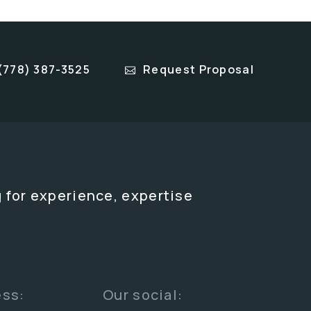
(778) 387-3525
Request Proposal
 for experience, expertise
ess:
Our social: