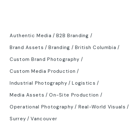
Tags
Authentic Media
B2B Branding
Brand Assets
Branding
British Columbia
Custom Brand Photography
Custom Media Production
Industrial Photography
Logistics
Media Assets
On-Site Production
Operational Photography
Real-World Visuals
Surrey
Vancouver