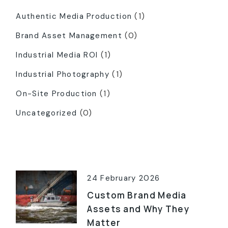
Authentic Media Production
(1)
Brand Asset Management
(0)
Industrial Media ROI
(1)
Industrial Photography
(1)
On-Site Production
(1)
Uncategorized
(0)
Latest Posts
24 February 2026
Custom Brand Media
Assets and Why They
Matter