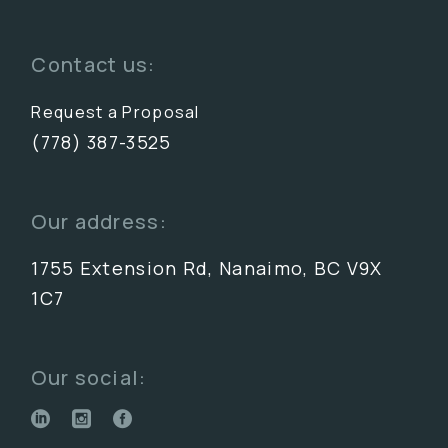
Contact us:
Request a Proposal
(778) 387-3525
Our address:
1755 Extension Rd, Nanaimo, BC V9X
1C7
Our social: