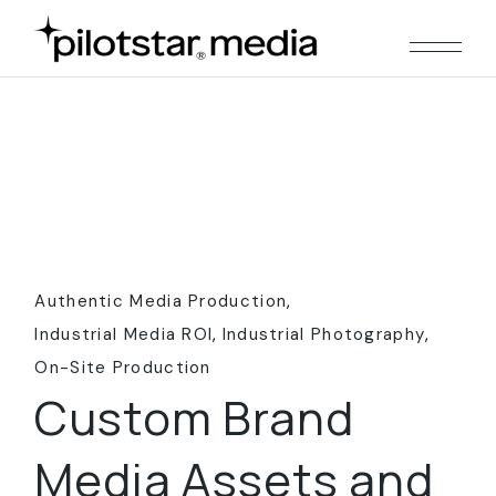
Skip
to
the
content
Authentic Media Production
Industrial Media ROI
Industrial Photography
On-Site Production
Custom Brand
Media Assets and