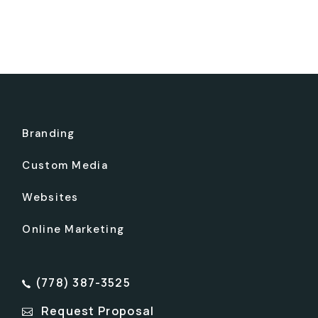
Branding
Custom Media
Websites
Online Marketing
(778) 387-3525
Request Proposal