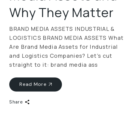
Why They Matter
BRAND MEDIA ASSETS INDUSTRIAL &
LOGISTICS BRAND MEDIA ASSETS What
Are Brand Media Assets for Industrial
and Logistics Companies? Let’s cut
straight to it: brand media ass
Read More
Share
Categories