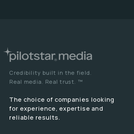
Credibility built in the field.
Real media. Real trust. ™
The choice of companies looking
for experience, expertise and
reliable results.